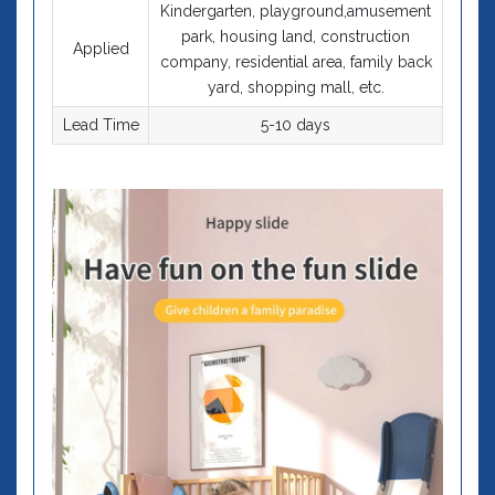
Kindergarten, playground,amusement
park, housing land, construction
Applied
company, residential area, family back
yard, shopping mall, etc.
Lead Time
5-10 days