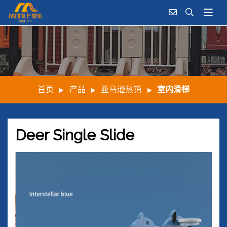
首页
产品
亚马逊热销
室内滑梯
Deer Single Slide