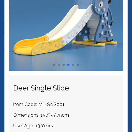
Deer Single Slide
ltem Code: ML-SNS001
Dimensions: 150*35*75cm
User Age: >3 Years