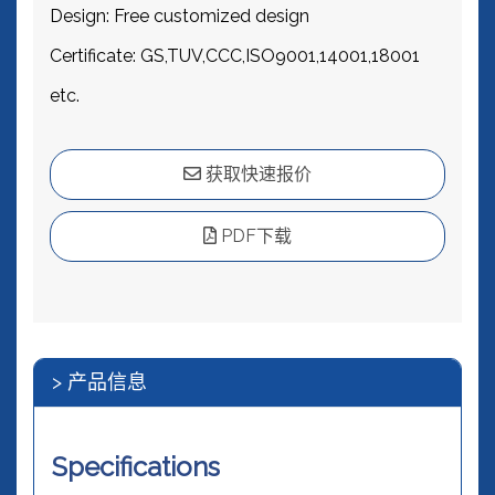
Design: Free customized design
Certificate: GS,TUV,CCC,ISO9001,14001,18001
etc.
获取快速报价
PDF下载
> 产品信息
Specifications