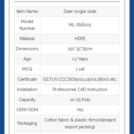
Item Name
Deer single slide
Model
ML-SNS001
Number
Material
HDPE
Dimensions
150*35*75cm
Age
>3 Years
MOQ
1 set
Certificate
GS,TUV,CCC,ISO9001,14001,18001 etc.
Installation
Professional CAD Instruction
Capacity
10-25 Kids
OEM/ODM
Yes
Cotton fabric & plastic films(standard
Packaging
export packing)